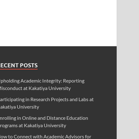
RECENT POSTS
pholding Academic Integrity: Reporting
isconduct at Kakatiya University
articipating in Research Projects and Labs at
akatiya University
nrolling in Online and Distance Education
rograms at Kakatiya University
ow to Connect with Academic Advisors for