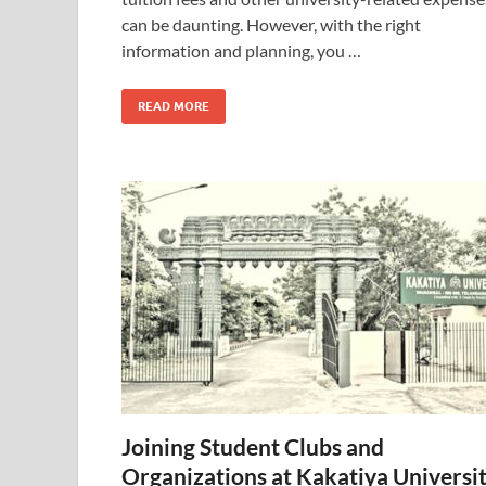
can be daunting. However, with the right
information and planning, you …
READ MORE
Joining Student Clubs and
Organizations at Kakatiya Universi