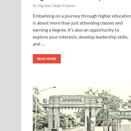
by
Digvijay Singh Kanwar
Embarking on a journey through higher educatio
is about more than just attending classes and
earning a degree. It’s also an opportunity to
explore your interests, develop leadership skills,
and …
READ MORE