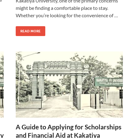
Kakatiya University, one of the primary concerns
might be finding a comfortable place to stay.
Whether you’re looking for the convenience of …
READ MORE
A Guide to Applying for Scholarships
ty
and Financial Aid at Kakatiya