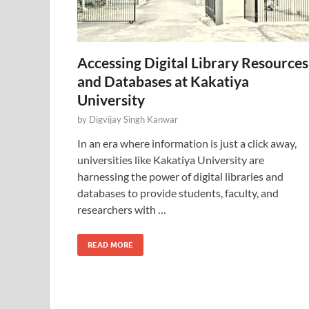
Accessing Digital Library Resources
and Databases at Kakatiya
University
by
Digvijay Singh Kanwar
In an era where information is just a click away,
universities like Kakatiya University are
harnessing the power of digital libraries and
databases to provide students, faculty, and
researchers with …
READ MORE