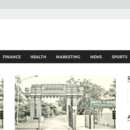
FINANCE
HEALTH
MARKETING
NEWS
SPORTS