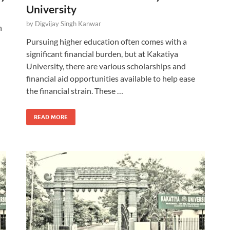
University
by
Digvijay Singh Kanwar
n
Pursuing higher education often comes with a
significant financial burden, but at Kakatiya
University, there are various scholarships and
financial aid opportunities available to help ease
the financial strain. These …
READ MORE