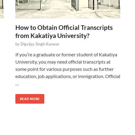
How to Obtain Official Transcripts
from Kakatiya University?
by
Digvijay Singh Kanwar
If you’re a graduate or former student of Kakatiya
University, you may need official transcripts at
some point for various purposes such as further
education, job applications, or immigration. Official
…
READ MORE