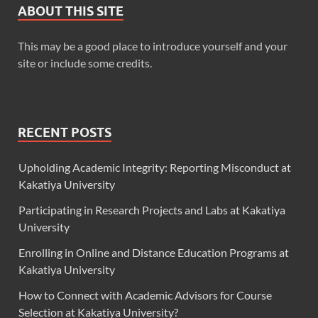
ABOUT THIS SITE
This may be a good place to introduce yourself and your
site or include some credits.
RECENT POSTS
Upholding Academic Integrity: Reporting Misconduct at
Kakatiya University
Participating in Research Projects and Labs at Kakatiya
University
Enrolling in Online and Distance Education Programs at
Kakatiya University
How to Connect with Academic Advisors for Course
Selection at Kakatiya University?