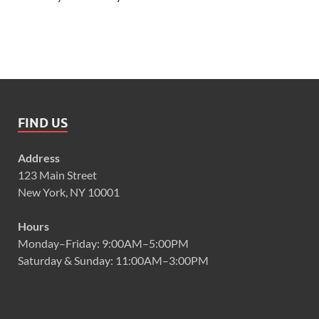
FIND US
Address
123 Main Street
New York, NY 10001
Hours
Monday–Friday: 9:00AM–5:00PM
Saturday & Sunday: 11:00AM–3:00PM