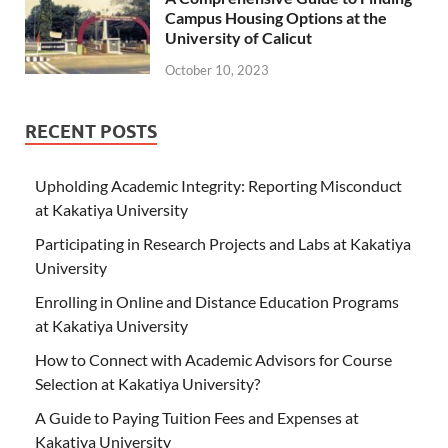
Campus Housing Options at the
University of Calicut
October 10, 2023
RECENT POSTS
Upholding Academic Integrity: Reporting Misconduct
at Kakatiya University
Participating in Research Projects and Labs at Kakatiya
University
Enrolling in Online and Distance Education Programs
at Kakatiya University
How to Connect with Academic Advisors for Course
Selection at Kakatiya University?
A Guide to Paying Tuition Fees and Expenses at
Kakatiya University