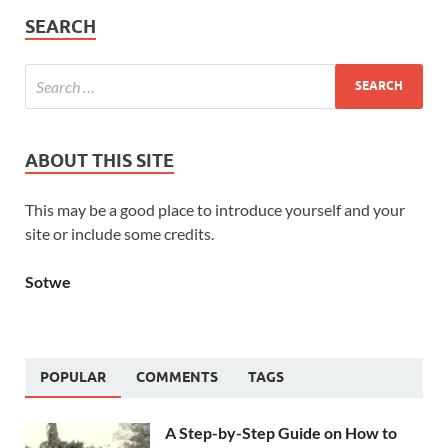
SEARCH
ABOUT THIS SITE
This may be a good place to introduce yourself and your
site or include some credits.
Sotwe
POPULAR
COMMENTS
TAGS
A Step-by-Step Guide on How to