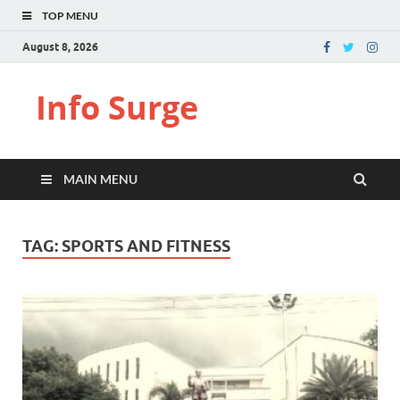
TOP MENU
August 8, 2026
Info Surge
MAIN MENU
TAG:
SPORTS AND FITNESS