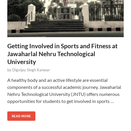
Getting Involved in Sports and Fitness at
Jawaharlal Nehru Technological
University
by
Digvijay Singh Kanwar
A healthy body and an active lifestyle are essential
components of a successful academic journey. Jawaharlal
Nehru Technological University (JNTU) offers numerous
opportunities for students to get involved in sports …
READ MORE