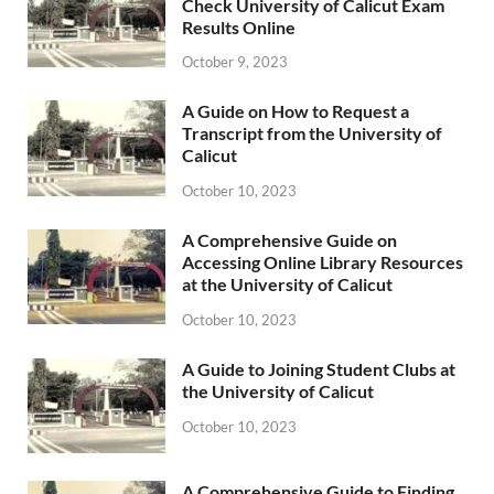
Check University of Calicut Exam
Results Online
October 9, 2023
A Guide on How to Request a
Transcript from the University of
Calicut
October 10, 2023
A Comprehensive Guide on
Accessing Online Library Resources
at the University of Calicut
October 10, 2023
A Guide to Joining Student Clubs at
the University of Calicut
October 10, 2023
A Comprehensive Guide to Finding