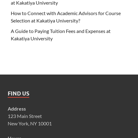
at Kakatiya University
How to Connect with Academic Advisors for Course
Selection at Kakatiya University?
A Guide to Paying Tuition Fees and Expenses at
Kakatiya University
FIND US
Address
123 Main Street
New York, NY 10001