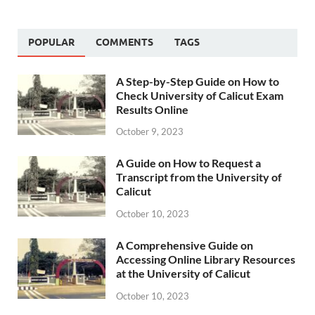
POPULAR
COMMENTS
TAGS
A Step-by-Step Guide on How to
Check University of Calicut Exam
Results Online
October 9, 2023
A Guide on How to Request a
Transcript from the University of
Calicut
October 10, 2023
A Comprehensive Guide on
Accessing Online Library Resources
at the University of Calicut
October 10, 2023