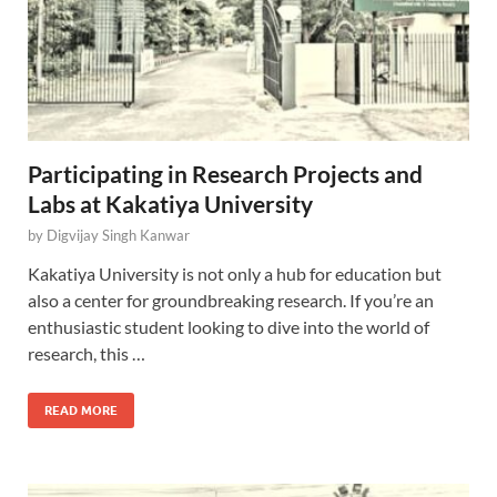
Participating in Research Projects and
Labs at Kakatiya University
by
Digvijay Singh Kanwar
Kakatiya University is not only a hub for education but
also a center for groundbreaking research. If you’re an
enthusiastic student looking to dive into the world of
research, this …
READ MORE