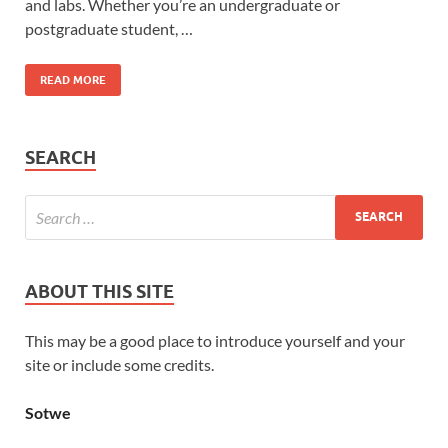
and labs. Whether you’re an undergraduate or
postgraduate student, …
READ MORE
SEARCH
ABOUT THIS SITE
This may be a good place to introduce yourself and your
site or include some credits.
Sotwe