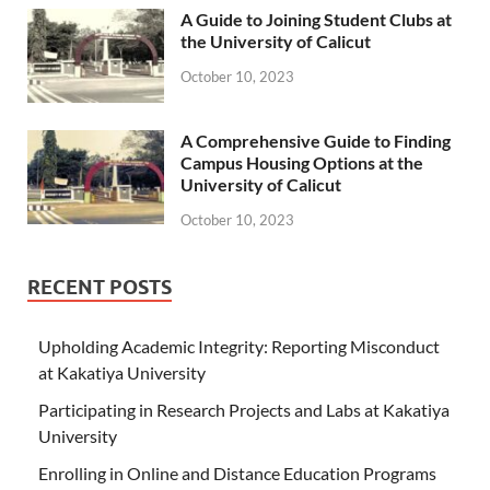
A Guide to Joining Student Clubs at
the University of Calicut
October 10, 2023
A Comprehensive Guide to Finding
Campus Housing Options at the
University of Calicut
October 10, 2023
RECENT POSTS
Upholding Academic Integrity: Reporting Misconduct
at Kakatiya University
Participating in Research Projects and Labs at Kakatiya
University
Enrolling in Online and Distance Education Programs