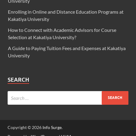
University
Enrolling in Online and Distance Education Programs at
Kakatiya University
How to Connect with Academic Advisors for Course
Selection at Kakatiya University?
A Guide to Paying Tuition Fees and Expenses at Kakatiya
University
SEARCH
Copyright © 2026
Info Surge
.