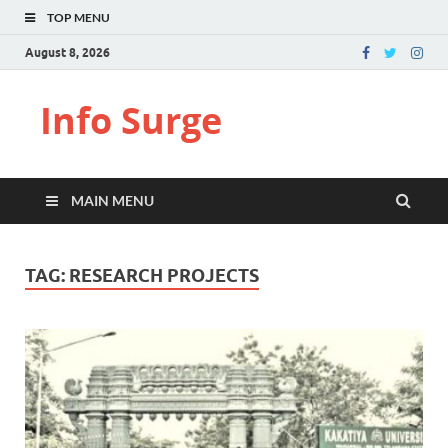
TOP MENU
August 8, 2026
Info Surge
MAIN MENU
TAG:
RESEARCH PROJECTS