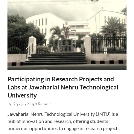
Participating in Research Projects and
Labs at Jawaharlal Nehru Technological
University
by
Digvijay Singh Kanwar
Jawaharlal Nehru Technological University (JNTU) is a
hub of innovation and research, offering students
numerous opportunities to engage in research projects