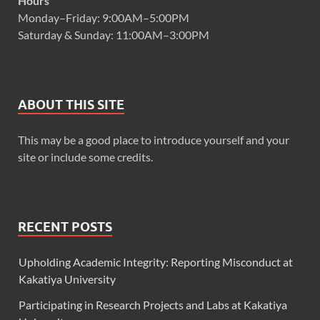
Hours
Monday–Friday: 9:00AM–5:00PM
Saturday & Sunday: 11:00AM–3:00PM
ABOUT THIS SITE
This may be a good place to introduce yourself and your
site or include some credits.
RECENT POSTS
Upholding Academic Integrity: Reporting Misconduct at
Kakatiya University
Participating in Research Projects and Labs at Kakatiya