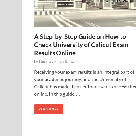
A Step-by-Step Guide on How to
Check University of Calicut Exam
Results Online
by
Digvijay Singh Kanwar
Receiving your exam results is an integral part of
your academic journey, and the University of
Calicut has made it easier than ever to access th
online. In this guide, …
READ MORE