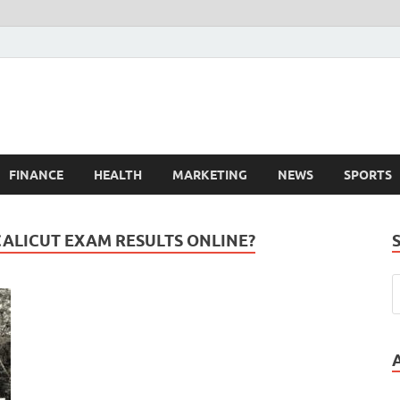
FINANCE
HEALTH
MARKETING
NEWS
SPORTS
CALICUT EXAM RESULTS ONLINE?