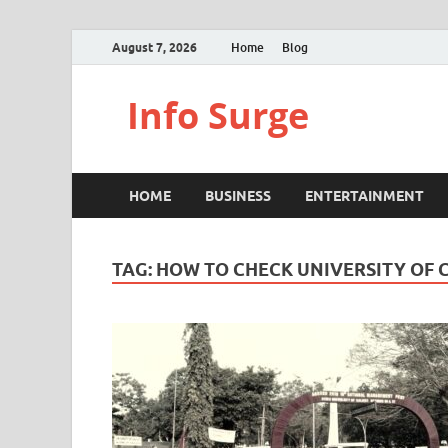
August 7, 2026
Home
Blog
Info Surge
HOME
BUSINESS
ENTERTAINMENT
TAG:
HOW TO CHECK UNIVERSITY OF 