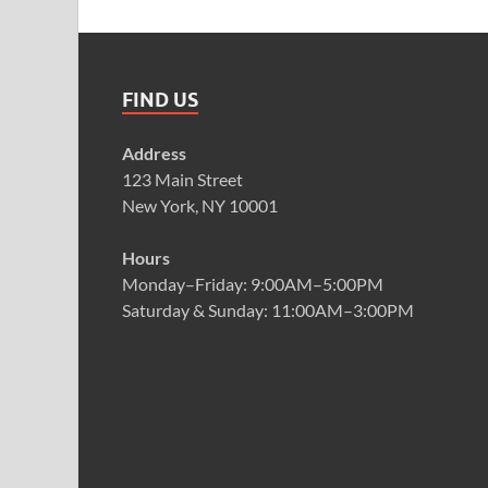
FIND US
Address
123 Main Street
New York, NY 10001
Hours
Monday–Friday: 9:00AM–5:00PM
Saturday & Sunday: 11:00AM–3:00PM