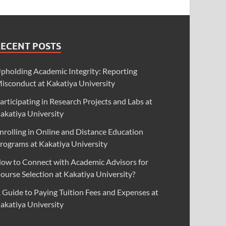
RECENT POSTS
pholding Academic Integrity: Reporting
isconduct at Kakatiya University
articipating in Research Projects and Labs at
akatiya University
nrolling in Online and Distance Education
rograms at Kakatiya University
ow to Connect with Academic Advisors for
ourse Selection at Kakatiya University?
 Guide to Paying Tuition Fees and Expenses at
akatiya University