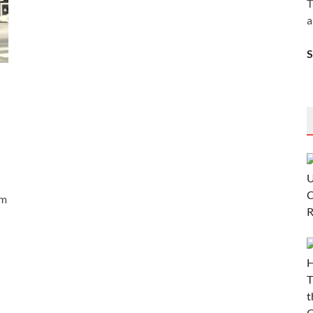
T
a
em