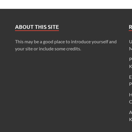
ABOUT THIS SITE
This may be a good place to introduce yourself and
U
your site or include some credits.
M
P
K
E
P
H
C
A
K