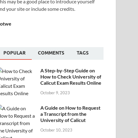
his may be a good place to introduce yourself
nd your site or include some credits.
Sotwe
POPULAR
COMMENTS
TAGS
A Step-by-Step Guide on
How to Check University of
Calicut Exam Results Online
October 9, 2023
A Guide on How to Request
a Transcript from the
University of Calicut
October 10, 2023