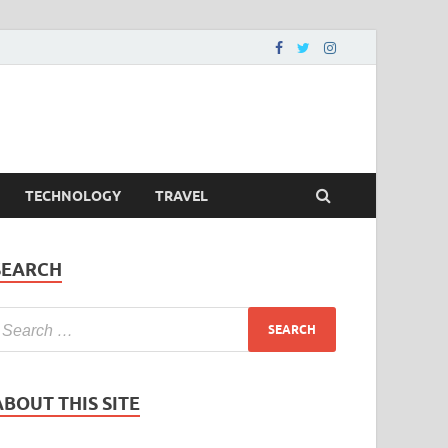
TECHNOLOGY
TRAVEL
SEARCH
ABOUT THIS SITE