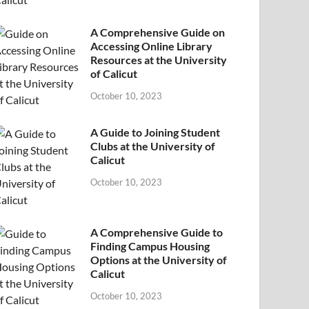
A Comprehensive Guide on
Accessing Online Library
Resources at the University
of Calicut
October 10, 2023
A Guide to Joining Student
Clubs at the University of
Calicut
October 10, 2023
A Comprehensive Guide to
Finding Campus Housing
Options at the University of
Calicut
October 10, 2023