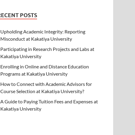
RECENT POSTS
Upholding Academic Integrity: Reporting
Misconduct at Kakatiya University
Participating in Research Projects and Labs at
Kakatiya University
Enrolling in Online and Distance Education
Programs at Kakatiya University
How to Connect with Academic Advisors for
Course Selection at Kakatiya University?
A Guide to Paying Tuition Fees and Expenses at
Kakatiya University