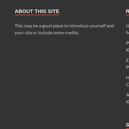
ABOUT THIS SITE
This may be a good place to introduce yourself and
U
your site or include some credits.
M
P
K
E
P
H
C
A
K