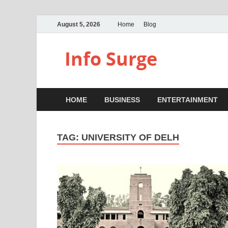
August 5, 2026
Home
Blog
Info Surge
HOME
BUSINESS
ENTERTAINMENT
TAG:
UNIVERSITY OF DELH