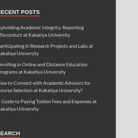
RECENT POSTS
pholding Academic Integrity: Reporting
isconduct at Kakatiya University
articipating in Research Projects and Labs at
akatiya University
nrolling in Online and Distance Education
rograms at Kakatiya University
ow to Connect with Academic Advisors for
ourse Selection at Kakatiya University?
 Guide to Paying Tuition Fees and Expenses at
akatiya University
SEARCH