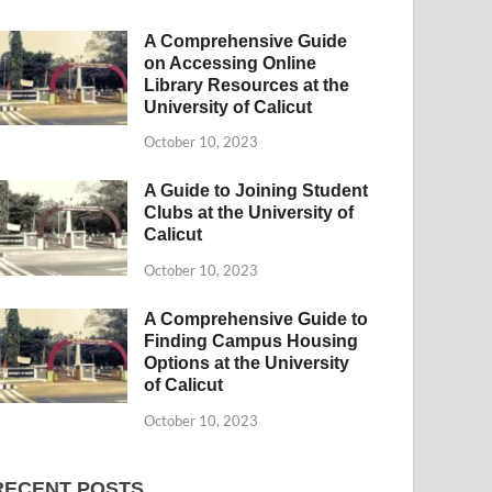
A Comprehensive Guide
on Accessing Online
Library Resources at the
University of Calicut
October 10, 2023
A Guide to Joining Student
Clubs at the University of
Calicut
October 10, 2023
A Comprehensive Guide to
Finding Campus Housing
Options at the University
of Calicut
October 10, 2023
RECENT POSTS