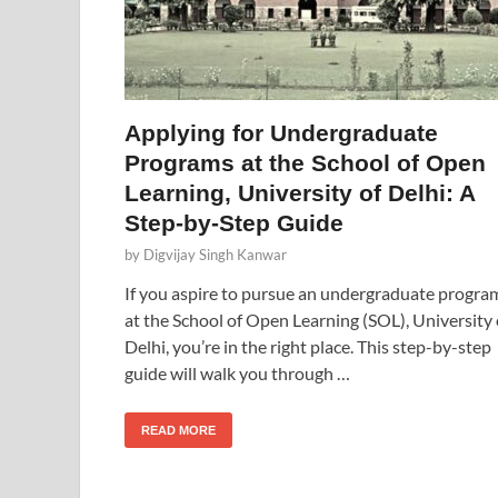
Applying for Undergraduate
Programs at the School of Open
Learning, University of Delhi: A
Step-by-Step Guide
by
Digvijay Singh Kanwar
If you aspire to pursue an undergraduate progra
at the School of Open Learning (SOL), University 
Delhi, you’re in the right place. This step-by-step
guide will walk you through …
READ MORE