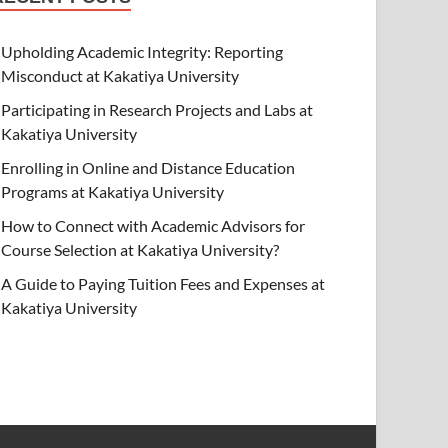
Upholding Academic Integrity: Reporting
Misconduct at Kakatiya University
Participating in Research Projects and Labs at
Kakatiya University
Enrolling in Online and Distance Education
Programs at Kakatiya University
How to Connect with Academic Advisors for
Course Selection at Kakatiya University?
A Guide to Paying Tuition Fees and Expenses at
Kakatiya University