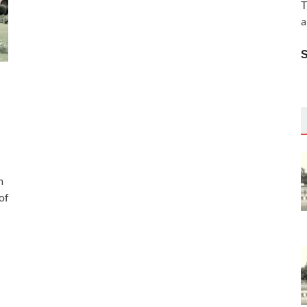
T
a
m
of