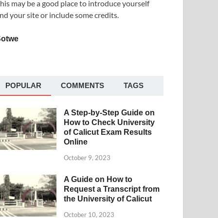
his may be a good place to introduce yourself
nd your site or include some credits.
Sotwe
POPULAR
COMMENTS
TAGS
A Step-by-Step Guide on
How to Check University
of Calicut Exam Results
Online
October 9, 2023
A Guide on How to
Request a Transcript from
the University of Calicut
October 10, 2023