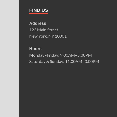
FIND US
Address
123 Main Street
New York, NY 10001
Hours
Monday–Friday: 9:00AM–5:00PM
Saturday & Sunday: 11:00AM–3:00PM