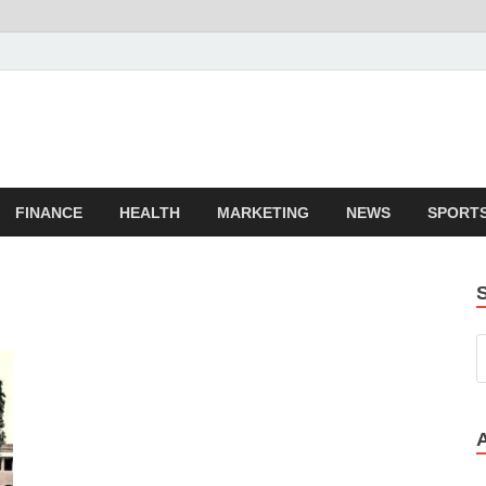
FINANCE
HEALTH
MARKETING
NEWS
SPORT