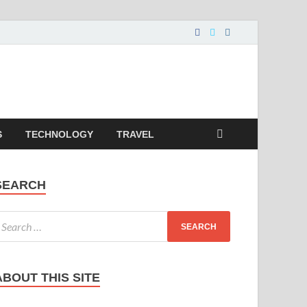
S
TECHNOLOGY
TRAVEL
SEARCH
ABOUT THIS SITE