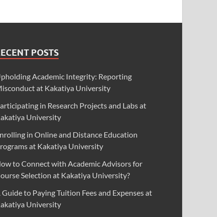
RECENT POSTS
pholding Academic Integrity: Reporting
isconduct at Kakatiya University
articipating in Research Projects and Labs at
akatiya University
nrolling in Online and Distance Education
rograms at Kakatiya University
ow to Connect with Academic Advisors for
ourse Selection at Kakatiya University?
 Guide to Paying Tuition Fees and Expenses at
akatiya University