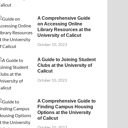
A Comprehensive Guide
on Accessing Online
Library Resources at the
University of Calicut
October 10, 2023
A Guide to Joining Student
Clubs at the University of
Calicut
October 10, 2023
A Comprehensive Guide to
Finding Campus Housing
Options at the University
of Calicut
October 10, 2023