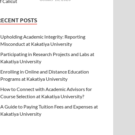
RECENT POSTS
Upholding Academic Integrity: Reporting
Misconduct at Kakatiya University
Participating in Research Projects and Labs at
Kakatiya University
Enrolling in Online and Distance Education
Programs at Kakatiya University
How to Connect with Academic Advisors for
Course Selection at Kakatiya University?
A Guide to Paying Tuition Fees and Expenses at
Kakatiya University