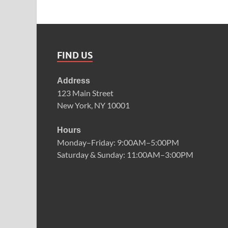
FIND US
Address
123 Main Street
New York, NY 10001
Hours
Monday–Friday: 9:00AM–5:00PM
Saturday & Sunday: 11:00AM–3:00PM