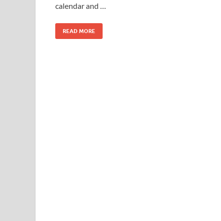
calendar and …
READ MORE