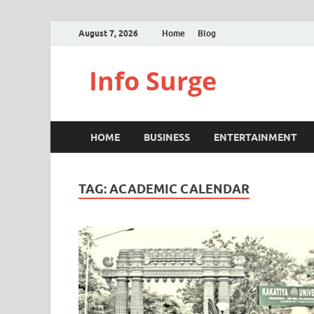
August 7, 2026
Home
Blog
Info Surge
HOME
BUSINESS
ENTERTAINMENT
TAG:
ACADEMIC CALENDAR