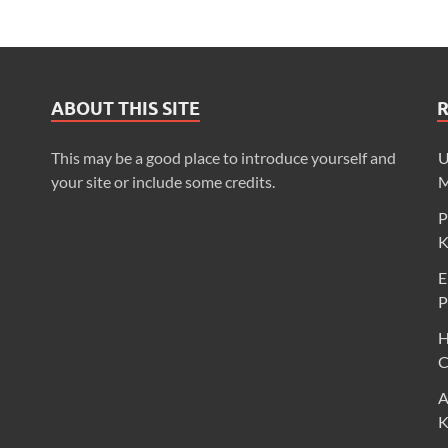
ABOUT THIS SITE
This may be a good place to introduce yourself and
U
your site or include some credits.
M
P
K
E
P
H
C
A
K