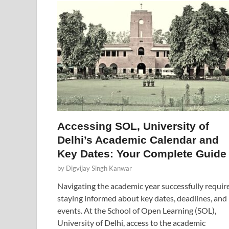
Accessing SOL, University of
Delhi’s Academic Calendar and
Key Dates: Your Complete Guide
by
Digvijay Singh Kanwar
Navigating the academic year successfully requir
staying informed about key dates, deadlines, and
events. At the School of Open Learning (SOL),
University of Delhi, access to the academic