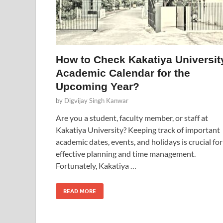
How to Check Kakatiya Universit
Academic Calendar for the
Upcoming Year?
by
Digvijay Singh Kanwar
Are you a student, faculty member, or staff at
Kakatiya University? Keeping track of important
academic dates, events, and holidays is crucial for
effective planning and time management.
Fortunately, Kakatiya …
READ MORE