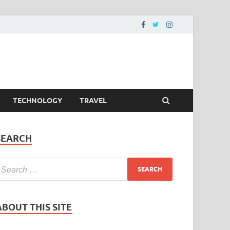
TECHNOLOGY
TRAVEL
SEARCH
ABOUT THIS SITE