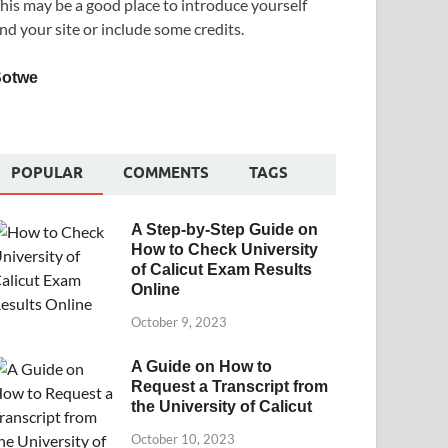
his may be a good place to introduce yourself
nd your site or include some credits.
Sotwe
POPULAR
COMMENTS
TAGS
A Step-by-Step Guide on
How to Check University
of Calicut Exam Results
Online
October 9, 2023
A Guide on How to
Request a Transcript from
the University of Calicut
October 10, 2023