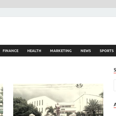
FINANCE
HEALTH
MARKETING
NEWS
SPORTS