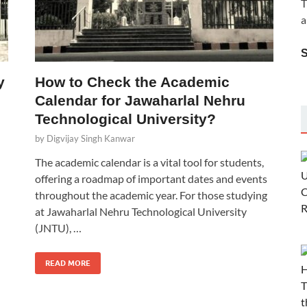
T
a
y
How to Check the Academic
Calendar for Jawaharlal Nehru
Technological University?
by
Digvijay Singh Kanwar
The academic calendar is a vital tool for students,
offering a roadmap of important dates and events
throughout the academic year. For those studying
at Jawaharlal Nehru Technological University
(JNTU), …
READ MORE