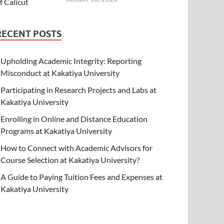
RECENT POSTS
Upholding Academic Integrity: Reporting
Misconduct at Kakatiya University
Participating in Research Projects and Labs at
Kakatiya University
Enrolling in Online and Distance Education
Programs at Kakatiya University
How to Connect with Academic Advisors for
Course Selection at Kakatiya University?
A Guide to Paying Tuition Fees and Expenses at
Kakatiya University