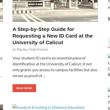
T
a
A Step-by-Step Guide for
Requesting a New ID Card at the
University of Calicut
by
Digvijay Singh Kanwar
hy
Your student ID card is an essential piece of
identification at the University of Calicut. It not
only grants you access to campus facilities but also
 …
serves as proof of …
READ MORE