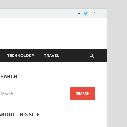
TECHNOLOGY
TRAVEL
SEARCH
ABOUT THIS SITE