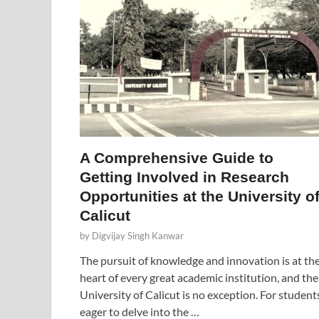
A Comprehensive Guide to
Getting Involved in Research
Opportunities at the University o
Calicut
by
Digvijay Singh Kanwar
The pursuit of knowledge and innovation is at th
heart of every great academic institution, and the
University of Calicut is no exception. For student
eager to delve into the …