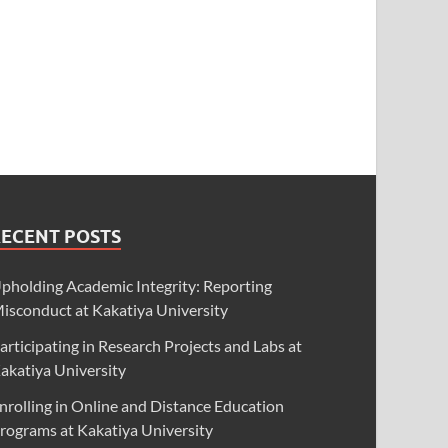
RECENT POSTS
pholding Academic Integrity: Reporting
isconduct at Kakatiya University
articipating in Research Projects and Labs at
akatiya University
nrolling in Online and Distance Education
rograms at Kakatiya University