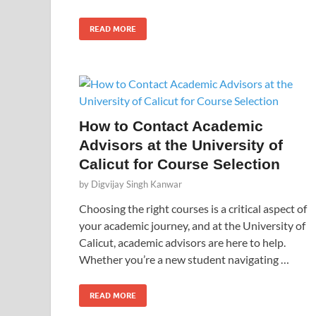
READ MORE
How to Contact Academic
Advisors at the University of
Calicut for Course Selection
by
Digvijay Singh Kanwar
Choosing the right courses is a critical aspect of
your academic journey, and at the University of
Calicut, academic advisors are here to help.
Whether you’re a new student navigating …
READ MORE