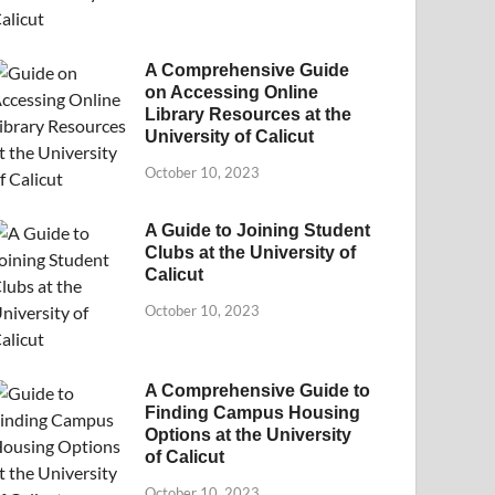
A Comprehensive Guide
on Accessing Online
Library Resources at the
University of Calicut
October 10, 2023
A Guide to Joining Student
Clubs at the University of
Calicut
October 10, 2023
A Comprehensive Guide to
Finding Campus Housing
Options at the University
of Calicut
October 10, 2023