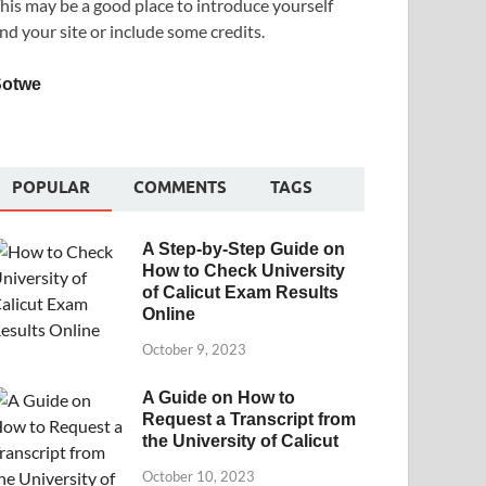
his may be a good place to introduce yourself
nd your site or include some credits.
Sotwe
POPULAR
COMMENTS
TAGS
A Step-by-Step Guide on
How to Check University
of Calicut Exam Results
Online
October 9, 2023
A Guide on How to
Request a Transcript from
the University of Calicut
October 10, 2023