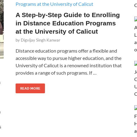
A Step-by-Step Guide to Enrolling
in Distance Education Programs
at the University of Calicut
by
Digvijay Singh Kanwar
Distance education programs offer a flexible and
accessible way to pursue higher education, and the
University of Calicut is a renowned institution that
provides a range of such programs. If …
f
READ MORE
e
s