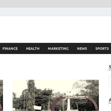
FINANCE
HEALTH
MARKETING
NEWS
SPORTS