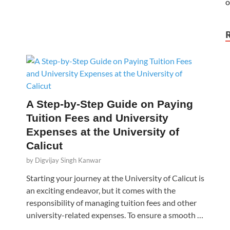
A Step-by-Step Guide on Paying
Tuition Fees and University
Expenses at the University of
Calicut
by
Digvijay Singh Kanwar
Starting your journey at the University of Calicut is
an exciting endeavor, but it comes with the
responsibility of managing tuition fees and other
university-related expenses. To ensure a smooth …