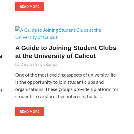
READ MORE
A Guide to Joining Student Clubs
s
at the University of Calicut
by
Digvijay Singh Kanwar
One of the most exciting aspects of university life
is the opportunity to join student clubs and
organizations. These groups provide a platform for
ts
students to explore their interests, build …
READ MORE