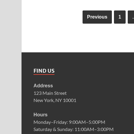
Previous
1
FIND US
Address
123 Main Street
New York, NY 10001
Hours
Monday–Friday: 9:00AM–5:00PM
Saturday & Sunday: 11:00AM–3:00PM