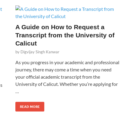
A Guide on How to Request a
Transcript from the University of
Calicut
by
Digvijay Singh Kanwar
As you progress in your academic and professional
journey, there may come a time when you need
your official academic transcript from the
University of Calicut. Whether you’re applying for
ss
…
READ MORE