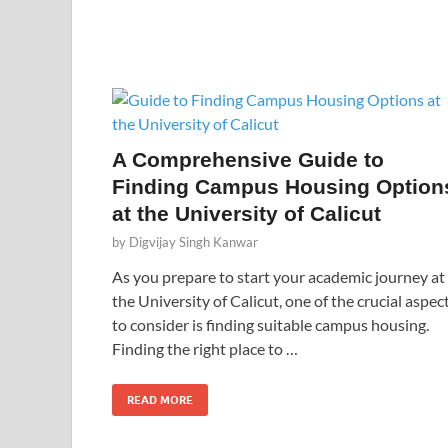
A Comprehensive Guide to
Finding Campus Housing Option
at the University of Calicut
by
Digvijay Singh Kanwar
As you prepare to start your academic journey at
the University of Calicut, one of the crucial aspec
to consider is finding suitable campus housing.
Finding the right place to …
READ MORE