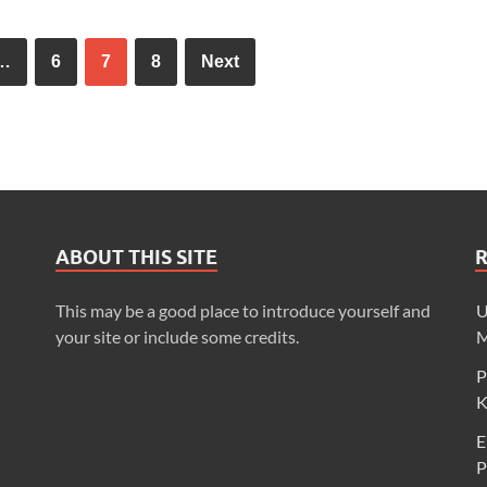
…
6
7
8
Next
ABOUT THIS SITE
This may be a good place to introduce yourself and
U
your site or include some credits.
M
P
K
E
P