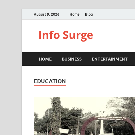
August 9, 2026
Home
Blog
Info Surge
HOME
BUSINESS
ENTERTAINMENT
EDUCATION