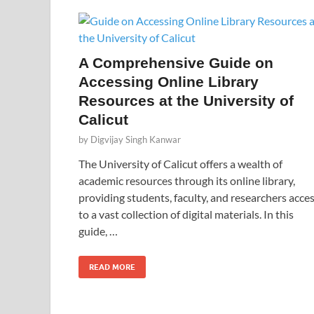
A Comprehensive Guide on
Accessing Online Library
Resources at the University of
Calicut
by
Digvijay Singh Kanwar
The University of Calicut offers a wealth of
academic resources through its online library,
providing students, faculty, and researchers acce
to a vast collection of digital materials. In this
guide, …
READ MORE