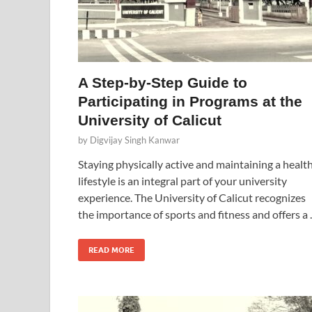
A Step-by-Step Guide to
Participating in Programs at the
University of Calicut
by
Digvijay Singh Kanwar
Staying physically active and maintaining a healt
lifestyle is an integral part of your university
experience. The University of Calicut recognizes
the importance of sports and fitness and offers a
READ MORE