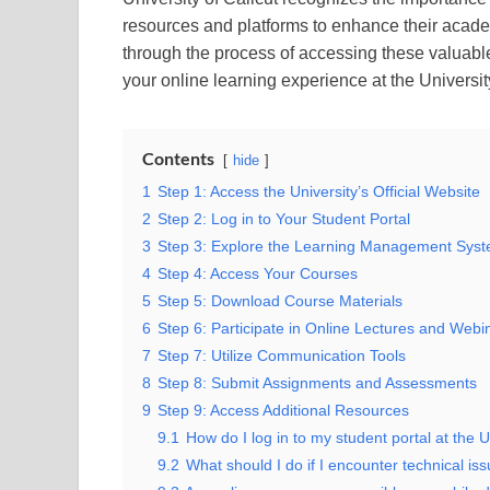
resources and platforms to enhance their acade
through the process of accessing these valuabl
your online learning experience at the University
Contents
hide
1
Step 1: Access the University’s Official Website
2
Step 2: Log in to Your Student Portal
3
Step 3: Explore the Learning Management Sys
4
Step 4: Access Your Courses
5
Step 5: Download Course Materials
6
Step 6: Participate in Online Lectures and Webi
7
Step 7: Utilize Communication Tools
8
Step 8: Submit Assignments and Assessments
9
Step 9: Access Additional Resources
9.1
How do I log in to my student portal at the U
9.2
What should I do if I encounter technical iss