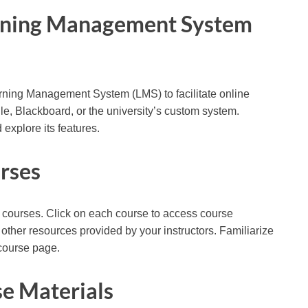
earning Management System
earning Management System (LMS) to facilitate online
, Blackboard, or the university’s custom system.
explore its features.
urses
led courses. Click on each course to access course
other resources provided by your instructors. Familiarize
 course page.
e Materials