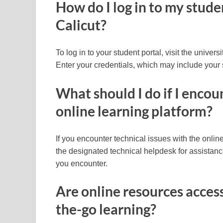
How do I log in to my stude
Calicut?
To log in to your student portal, visit the univers
Enter your credentials, which may include your 
What should I do if I encou
online learning platform?
If you encounter technical issues with the online
the designated technical helpdesk for assistan
you encounter.
Are online resources access
the-go learning?