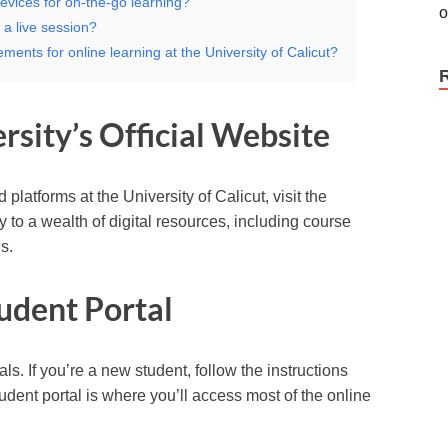
evices for on-the-go learning?
 a live session?
ments for online learning at the University of Calicut?
rsity’s Official Website
platforms at the University of Calicut, visit the
ay to a wealth of digital resources, including course
s.
tudent Portal
ls. If you’re a new student, follow the instructions
udent portal is where you’ll access most of the online