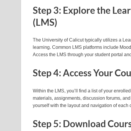
Step 3: Explore the L
(LMS)
The University of Calicut typically utilizes a L
learning. Common LMS platforms include Moodle
Access the LMS through your student portal and 
Step 4: Access Your Co
Within the LMS, you’ll find a list of your enrol
materials, assignments, discussion forums, and 
yourself with the layout and navigation of each
Step 5: Download Cours