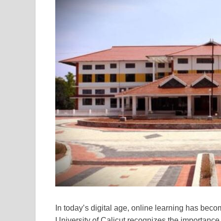
In today’s digital age, online learning has beco
University of Calicut recognizes the importance 