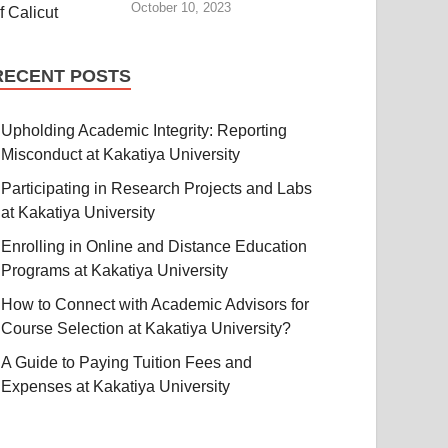
October 10, 2023
RECENT POSTS
Upholding Academic Integrity: Reporting
Misconduct at Kakatiya University
Participating in Research Projects and Labs
at Kakatiya University
Enrolling in Online and Distance Education
Programs at Kakatiya University
How to Connect with Academic Advisors for
Course Selection at Kakatiya University?
A Guide to Paying Tuition Fees and
Expenses at Kakatiya University