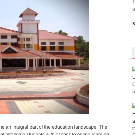
T
a
me an integral part of the education landscape. The
of providing students with access to online learning