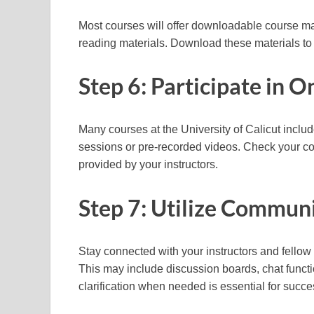
Most courses will offer downloadable course mat
reading materials. Download these materials to 
Step 6: Participate in 
Many courses at the University of Calicut inclu
sessions or pre-recorded videos. Check your co
provided by your instructors.
Step 7: Utilize Communi
Stay connected with your instructors and fello
This may include discussion boards, chat funct
clarification when needed is essential for succe