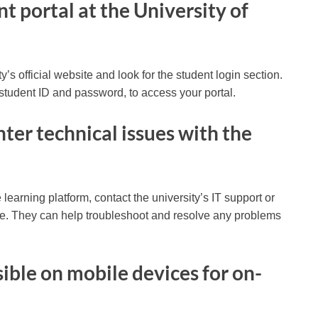
nt portal at the University of
ity’s official website and look for the student login section.
student ID and password, to access your portal.
nter technical issues with the
 learning platform, contact the university’s IT support or
ce. They can help troubleshoot and resolve any problems
ible on mobile devices for on-