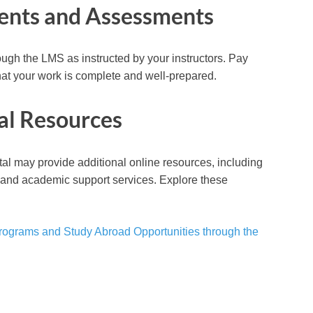
ments and Assessments
gh the LMS as instructed by your instructors. Pay
hat your work is complete and well-prepared.
al Resources
rtal may provide additional online resources, including
s, and academic support services. Explore these
.
rograms and Study Abroad Opportunities through the