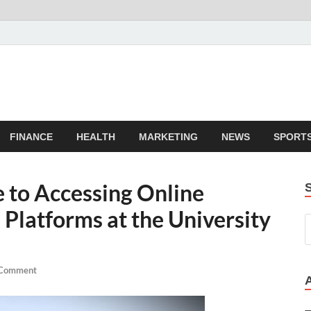
FINANCE
HEALTH
MARKETING
NEWS
SPORT
 to Accessing Online
Platforms at the University
 Comment