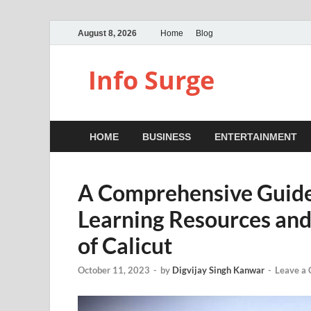
August 8, 2026
Home
Blog
Info Surge
HOME
BUSINESS
ENTERTAINMENT
A Comprehensive Guide
Learning Resources and 
of Calicut
October 11, 2023
-
by
Digvijay Singh Kanwar
-
Leave a