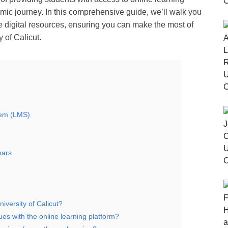
mic journey. In this comprehensive guide, we’ll walk you
e digital resources, ensuring you can make the most of
 of Calicut.
tem (LMS)
nars
niversity of Calicut?
ues with the online learning platform?