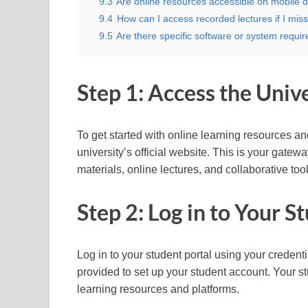
9.3
Are online resources accessible on mobile d
9.4
How can I access recorded lectures if I miss
9.5
Are there specific software or system require
Step 1: Access the Unive
To get started with online learning resources and 
university’s official website. This is your gatew
materials, online lectures, and collaborative tool
Step 2: Log in to Your S
Log in to your student portal using your credentia
provided to set up your student account. Your st
learning resources and platforms.