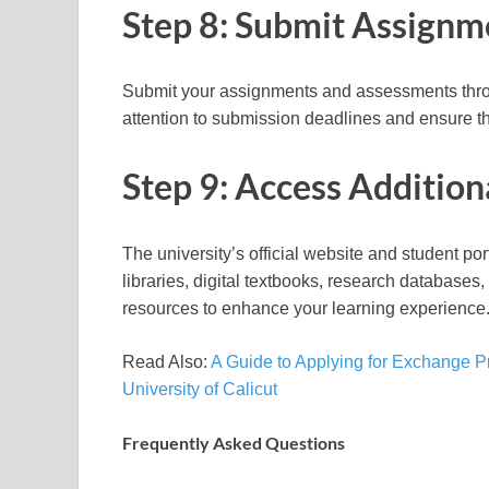
Step 8: Submit Assign
Submit your assignments and assessments throu
attention to submission deadlines and ensure t
Step 9: Access Addition
The university’s official website and student po
libraries, digital textbooks, research database
resources to enhance your learning experience
Read Also:
A Guide to Applying for Exchange P
University of Calicut
Frequently Asked Questions