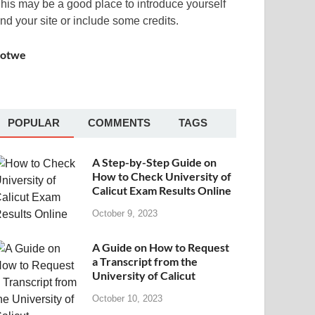
his may be a good place to introduce yourself
nd your site or include some credits.
Sotwe
POPULAR
COMMENTS
TAGS
A Step-by-Step Guide on
How to Check University of
Calicut Exam Results Online
October 9, 2023
A Guide on How to Request
a Transcript from the
University of Calicut
October 10, 2023