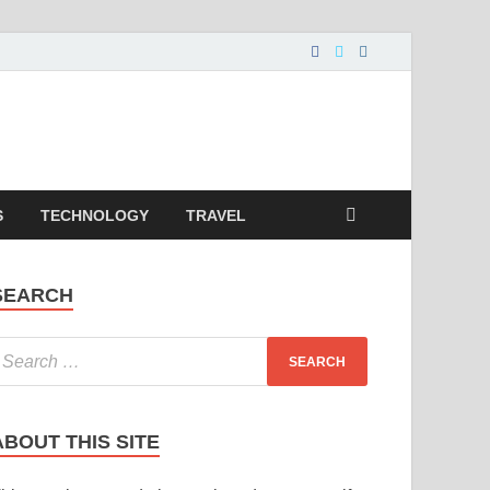
S
TECHNOLOGY
TRAVEL
SEARCH
ABOUT THIS SITE