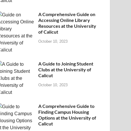
A Comprehensive Guide on
Accessing Online Library
Resources at the University
of Calicut
October 10, 2023
A Guide to Joining Student
Clubs at the University of
Calicut
October 10, 2023
A Comprehensive Guide to
Finding Campus Housing
Options at the University of
Calicut