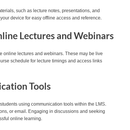
erials, such as lecture notes, presentations, and
your device for easy offline access and reference.
Online Lectures and Webinars
de online lectures and webinars. These may be live
urse schedule for lecture timings and access links
cation Tools
w students using communication tools within the LMS.
ions, or email. Engaging in discussions and seeking
ssful online learning.